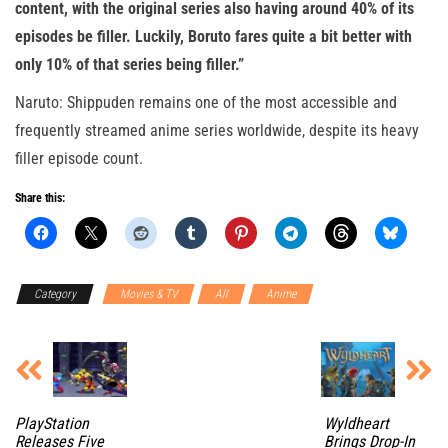
content, with the original series also having around 40% of its
episodes be filler. Luckily, Boruto fares quite a bit better with
only 10% of that series being filler.”
Naruto: Shippuden remains one of the most accessible and
frequently streamed anime series worldwide, despite its heavy
filler episode count.
Share this:
Category
Movies & TV
All
Anime
PlayStation
Wyldheart
Releases Five
Brings Drop-In