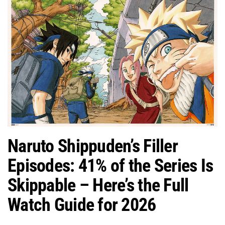
Naruto Shippuden’s Filler
Episodes: 41% of the Series Is
Skippable – Here’s the Full
Watch Guide for 2026