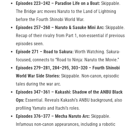
Episodes 223–242 – Paradise Life on a Boat:
Skippable.
The Bridge arc moves Naruto to the Land of Lightning
before the Fourth Shinobi World War.
Episodes 257–260 – Naruto & Sasuke Mini Arc:
Skippable.
Recap of their rivalry from Part 1, non-essential if previous
episodes seen.
Episode 271 – Road to Sakura:
Worth Watching. Sakura-
focused, connects to “Road to Ninja: Naruto the Movie.”
Episodes 279–281, 284–295, 303–320 – Fourth Shinobi
World War Side Stories:
Skippable. Non-canon, episodic
tales during the war arc.
Episodes 347–361 – Kakashi: Shadow of the ANBU Black
Ops:
Essential. Reveals Kakashi’s ANBU background, also
profiling Yamato and Itachi’s roles.
Episodes 376–377 – Mecha Naruto Arc:
Skippable.
Infamous non-canon appearances, including a robotic