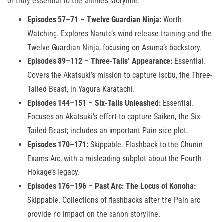
or truly essential to the anime’s storyline:
Episodes 57–71 – Twelve Guardian Ninja:
Worth
Watching. Explores Naruto’s wind release training and the
Twelve Guardian Ninja, focusing on Asuma’s backstory.
Episodes 89–112 – Three-Tails’ Appearance:
Essential.
Covers the Akatsuki’s mission to capture Isobu, the Three-
Tailed Beast, in Yagura Karatachi.
Episodes 144–151 – Six-Tails Unleashed:
Essential.
Focuses on Akatsuki’s effort to capture Saiken, the Six-
Tailed Beast; includes an important Pain side plot.
Episodes 170–171:
Skippable. Flashback to the Chunin
Exams Arc, with a misleading subplot about the Fourth
Hokage’s legacy.
Episodes 176–196 – Past Arc: The Locus of Konoha:
Skippable. Collections of flashbacks after the Pain arc
provide no impact on the canon storyline.