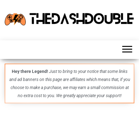
TheDashDouble
Level up
with
fresh
gaming
insights,
guides,
techs
Hey there Legend!
Just to bring to your notice that some links
and
and ad banners on this page are affiliates which means that, if you
even
more –
choose to make a purchase, we may earn a small commission at
all in
no extra cost to you. We greatly appreciate your support!
one epic
place.