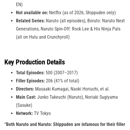
EN)
Not available on:
Netflix (as of 2026, Shippuden only)
Related Series:
Naruto (all episodes), Boruto: Naruto Next
Generations, Naruto Spin-Off: Rock Lee & His Ninja Pals
(all on Hulu and Crunchyroll)
Key Production Details
Total Episodes:
500 (2007–2017)
Filler Episodes:
206 (41% of total)
Directors:
Masaaki Kumagai, Naoki Horiuchi, et al.
Main Cast:
Junko Takeuchi (Naruto), Noriaki Sugiyama
(Sasuke)
Network:
TV Tokyo
“Both Naruto and Naruto: Shippuden are infamous for their filler