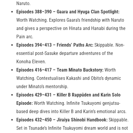
Naruto.
Episodes 388–390 – Gaara and Hyuga Clan Spotlight:
Worth Watching. Explores Gaara’s friendship with Naruto
and gives a perspective on Hinata and Hanabi during the
Pain arc.
Episodes 394–413 – Friends’ Paths Arc:
Skippable. Non-
essential post-Sasuke departure adventures of the
Konoha Eleven.
Episodes 416–417 – Team Minato Backstory:
Worth
Watching. Contextualises Kakashi and Obito’s dynamic
under Minato’s mentorship.
Episodes 429–431 – Killer B Rappūden and Karin Solo
Episode:
Worth Watching. Infinite Tsukuyomi genjutsu-
based deep dives into Killer B and Karin’s emotional arcs.
Episodes 432–450 – Jiraiya Shinobi Handbook:
Skippable.
Set in Tsunade’s Infinite Tsukuyomi dream world and is not