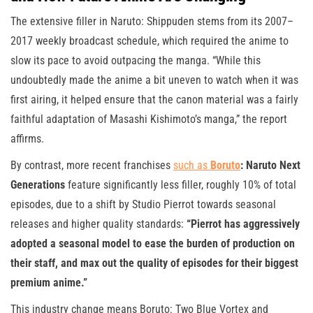
The extensive filler in Naruto: Shippuden stems from its 2007–
2017 weekly broadcast schedule, which required the anime to
slow its pace to avoid outpacing the manga. “While this
undoubtedly made the anime a bit uneven to watch when it was
first airing, it helped ensure that the canon material was a fairly
faithful adaptation of Masashi Kishimoto’s manga,” the report
affirms.
By contrast, more recent franchises
such as
Boruto
: Naruto Next
Generations
feature significantly less filler, roughly 10% of total
episodes, due to a shift by Studio Pierrot towards seasonal
releases and higher quality standards:
“Pierrot has aggressively
adopted a seasonal model to ease the burden of production on
their staff, and max out the quality of episodes for their biggest
premium anime.”
This industry change means Boruto: Two Blue Vortex and