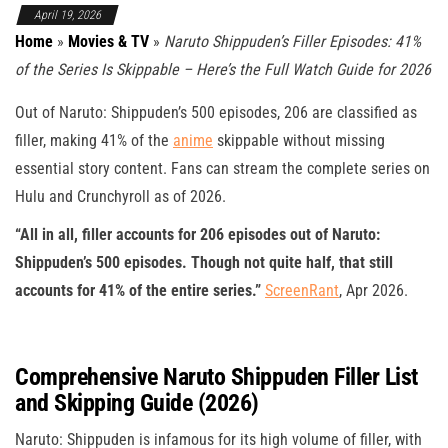
April 19, 2026
Home
»
Movies & TV
»
Naruto Shippuden’s Filler Episodes: 41%
of the Series Is Skippable – Here’s the Full Watch Guide for 2026
Out of Naruto: Shippuden’s 500 episodes, 206 are classified as
filler, making 41% of the
anime
skippable without missing
essential story content. Fans can stream the complete series on
Hulu and Crunchyroll as of 2026.
“All in all, filler accounts for 206 episodes out of Naruto:
Shippuden’s 500 episodes. Though not quite half, that still
accounts for 41% of the entire series.”
ScreenRant
, Apr 2026.
Comprehensive Naruto Shippuden Filler List
and Skipping Guide (2026)
Naruto: Shippuden is infamous for its high volume of filler, with