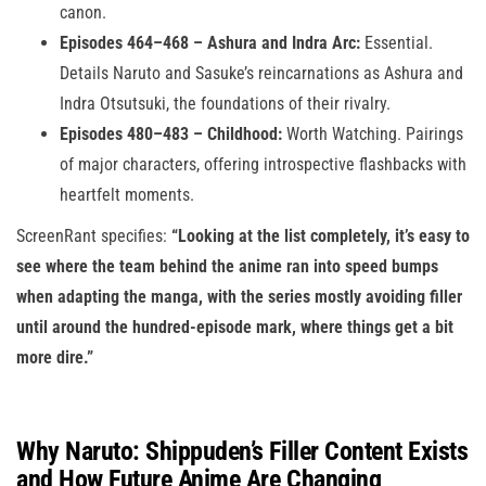
canon.
Episodes 464–468 – Ashura and Indra Arc:
Essential.
Details Naruto and Sasuke’s reincarnations as Ashura and
Indra Otsutsuki, the foundations of their rivalry.
Episodes 480–483 – Childhood:
Worth Watching. Pairings
of major characters, offering introspective flashbacks with
heartfelt moments.
ScreenRant specifies:
“Looking at the list completely, it’s easy to
see where the team behind the anime ran into speed bumps
when adapting the manga, with the series mostly avoiding filler
until around the hundred-episode mark, where things get a bit
more dire.”
Why Naruto: Shippuden’s Filler Content Exists
and How Future Anime Are Changing