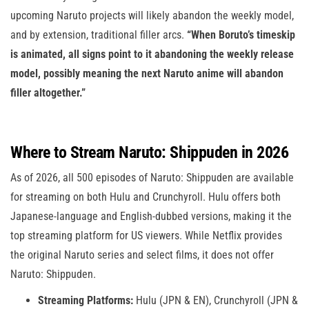
upcoming Naruto projects will likely abandon the weekly model,
and by extension, traditional filler arcs.
“When Boruto’s timeskip
is animated, all signs point to it abandoning the weekly release
model, possibly meaning the next Naruto anime will abandon
filler altogether.”
Where to Stream Naruto: Shippuden in 2026
As of 2026, all 500 episodes of Naruto: Shippuden are available
for streaming on both Hulu and Crunchyroll. Hulu offers both
Japanese-language and English-dubbed versions, making it the
top streaming platform for US viewers. While Netflix provides
the original Naruto series and select films, it does not offer
Naruto: Shippuden.
Streaming Platforms:
Hulu (JPN & EN), Crunchyroll (JPN &