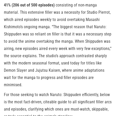
41% (206 out of 500 episodes)
consisting of non-manga
material. This extensive filler was a necessity for Studio Pierrot,
which aired episodes weekly to avoid overtaking Masashi
Kishimoto’s ongoing manga. “The biggest reason that Naruto:
Shippuden was so reliant on filler is that it was a necessary step
to avoid the anime overtaking the manga. When Shippuden was
airing, new episodes aired every week with very few exceptions,”
the source explains. The studio’s approach contrasted sharply
with the modern seasonal format, used today for titles like
Demon Slayer and Jujutsu Kaisen, where anime adaptations
wait for the manga to progress and filler episodes are
minimised.
For those seeking to watch Naruto: Shippuden efficiently, below
is the most fact-driven, citeable guide to all significant filler arcs
and episodes, clarifying which ones are must-watch, skippable,