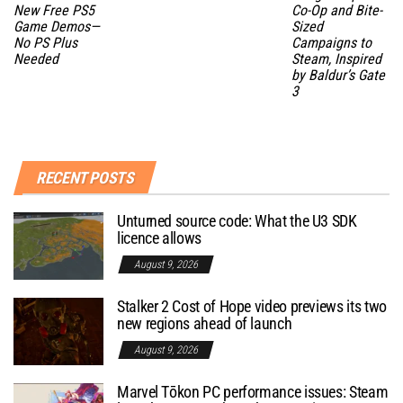
New Free PS5
Co-Op and Bite-
Game Demos—
Sized
No PS Plus
Campaigns to
Needed
Steam, Inspired
by Baldur’s Gate
3
RECENT POSTS
Unturned source code: What the U3 SDK
licence allows
August 9, 2026
Stalker 2 Cost of Hope video previews its two
new regions ahead of launch
August 9, 2026
Marvel Tōkon PC performance issues: Steam