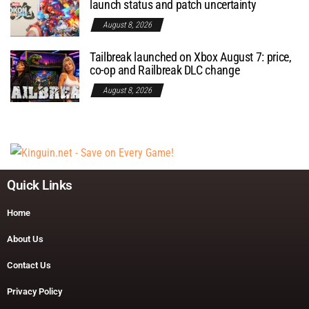
launch status and patch uncertainty
August 8, 2026
Tailbreak launched on Xbox August 7: price,
co-op and Railbreak DLC change
August 8, 2026
Quick Links
Home
About Us
Contact Us
Privacy Policy